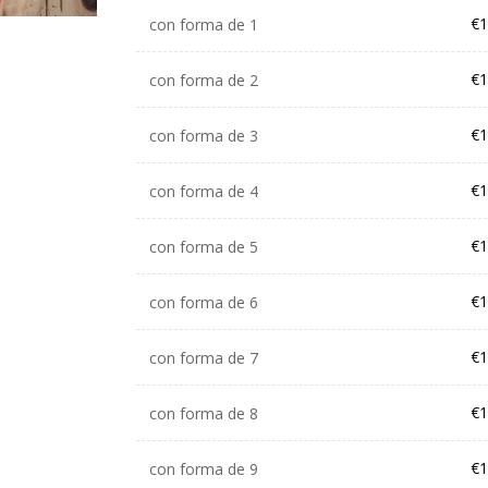
€1
con forma de 1
€1
con forma de 2
€1
con forma de 3
€1
con forma de 4
€1
con forma de 5
€1
con forma de 6
€1
con forma de 7
€1
con forma de 8
€1
con forma de 9