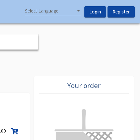
Select Language
Login
Register
Your order
.00