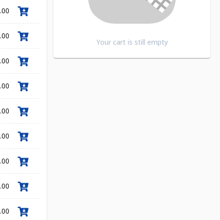
.00
.00
Your cart is still empty
.00
.00
.00
.00
.00
.00
.00