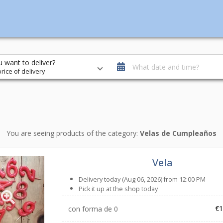
 want to deliver?
What date and time?
rice of delivery
You are seeing products of the category:
Velas de Cumpleaños
Vela
Delivery today (Aug 06, 2026) from 12:00 PM
Pick it up at the shop today
€1
con forma de 0