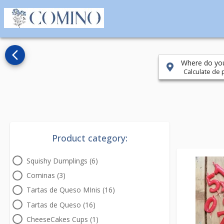
arrow_back_ios_new
Where do you
Calculate de p
Product category:
Squishy Dumplings (6)
Cominas (3)
Tartas de Queso MInis (16)
Tartas de Queso (16)
CheeseCakes Cups (1)