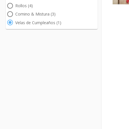
Rollos (4)
Comino & Mistura (3)
Velas de Cumpleaños (1)